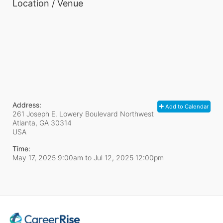
Location / Venue
Address:
Add to Calendar
261 Joseph E. Lowery Boulevard Northwest
Atlanta, GA
30314
USA
Time:
May 17, 2025 9:00am
to
Jul 12, 2025 12:00pm
In Support of CareerRise