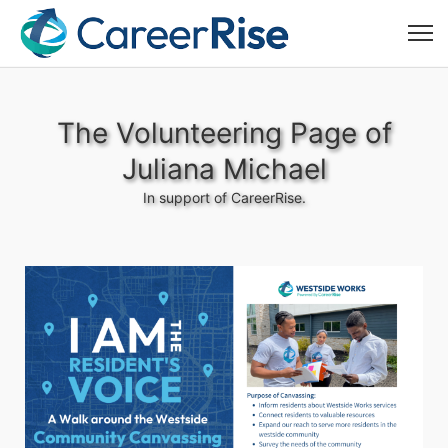
The Volunteering Page of
Juliana Michael
In support of CareerRise.