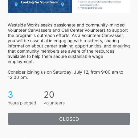
Westside Works seeks passionate and community-minded 
Volunteer Canvassers and Call Center volunteers to support 
the program's outreach efforts. As a Volunteer Canvasser, 
you will be essential in engaging with residents, sharing 
information about career training opportunities, and ensuring 
that community members are aware of the resources 
available to help them secure sustainable wage 
employment.
Consider joining us on Saturday, July 12, from 9:00 am to 
12:00 pm.
3
20
hours pledged
volunteers
CLOSED