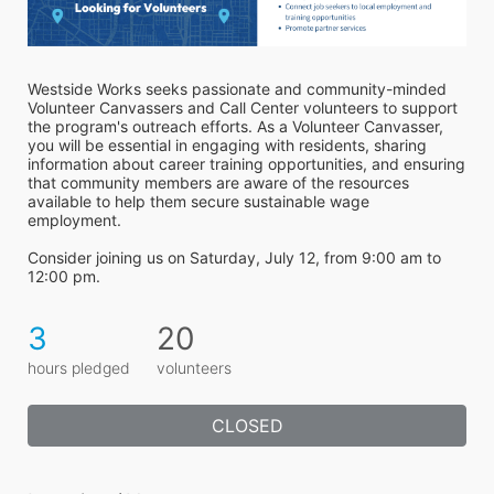
Westside Works seeks passionate and community-minded 
Volunteer Canvassers and Call Center volunteers to support 
the program's outreach efforts. As a Volunteer Canvasser, 
you will be essential in engaging with residents, sharing 
information about career training opportunities, and ensuring 
that community members are aware of the resources 
available to help them secure sustainable wage 
employment.
Consider joining us on Saturday, July 12, from 9:00 am to 
12:00 pm.
3
20
hours pledged
volunteers
CLOSED