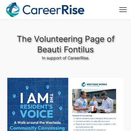
The Volunteering Page of
Beauti Fontilus
In support of CareerRise.