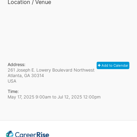
Location / Venue
Address:
Add to Calendar
261 Joseph E. Lowery Boulevard Northwest
Atlanta, GA
30314
USA
Time:
May 17, 2025 9:00am
to
Jul 12, 2025 12:00pm
In Support of CareerRise