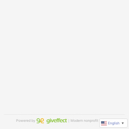
Powered by
｜Modern nonprofit software
English
▼