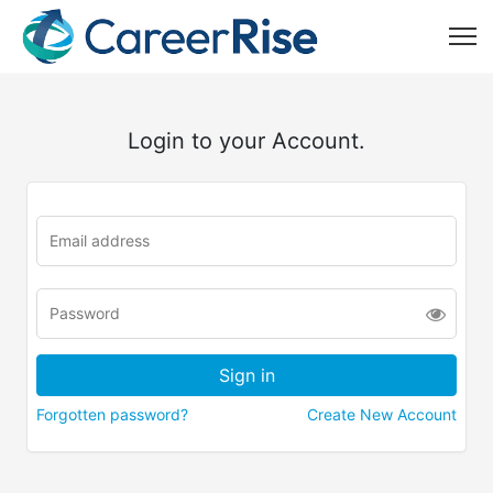
Login to your Account.
Forgotten password?
Create New Account